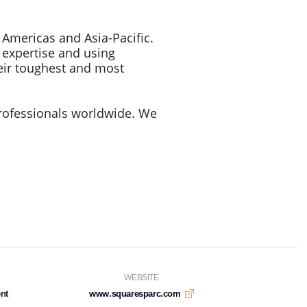
 Americas and Asia-Pacific.
y expertise and using
eir toughest and most
rofessionals worldwide. We
WEBSITE
nt
www.squaresparc.com