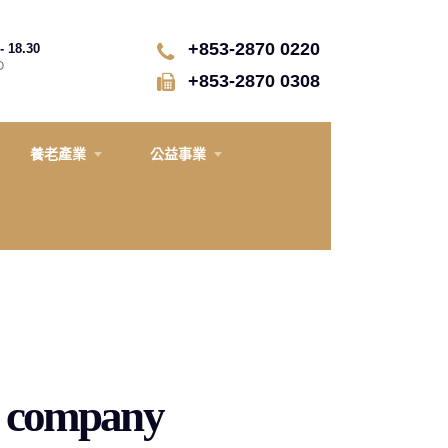
+853-2870 0220
- 18.30
D
+853-2870 0308
養老產業
公益事業
on company