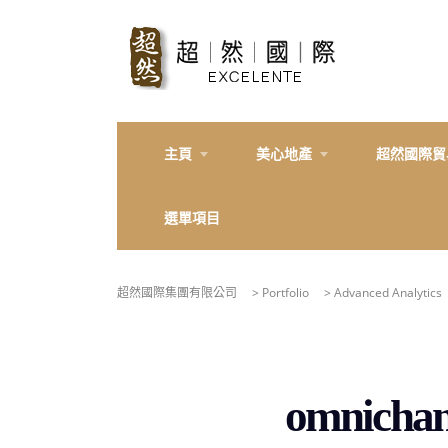
主頁
美心地產
超然國際貿
選單項目
超然國際集團有限公司
>
Portfolio
>
Advanced Analytics
omnichann