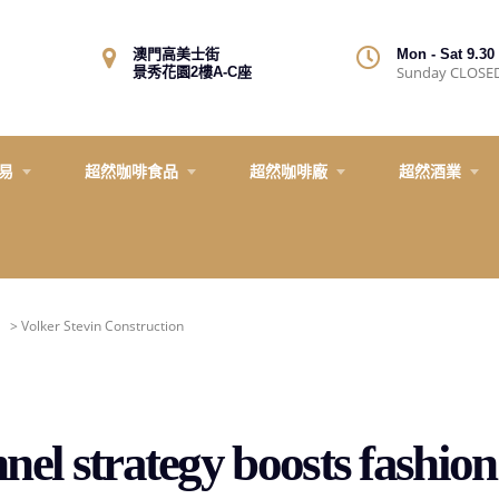
澳門高美士街
Mon - Sat 9.30 
Sunday CLOSE
景秀花園2樓A-C座
易
超然咖啡食品
超然咖啡廠
超然酒業
>
Volker Stevin Construction
el strategy boosts fashi