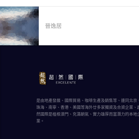
晉逸居
是由地產發展、國際貿易、咖啡生產及銷售等、連同北京
珠海、南寧、香港、美國等海外廿多家獨資及合資企業、
然國際是植根澳門、充滿朝氣、實力雄厚而富潛力的本地
業。