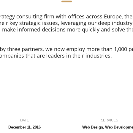
rategy consulting firm with offices across Europe, the
eir key strategic issues, leveraging our deep industr
em make informed decisions more quickly and solve th
by three partners, we now employ more than 1,000 p
mpanies that are leaders in their industries.
DATE
SERVICES
December 11, 2016
Web Design, Web Developme