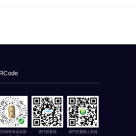
RCode
超然咖啡食品店微
澳門想要城
澳門世寶網上商城