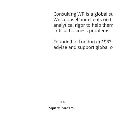
Consulting WP is a global st
We counsel our clients on th
analytical rigor to help th
critical business problems.
Founded in London in 1983 
advise and support global co
CLIENT
SquareSparc Ltd.